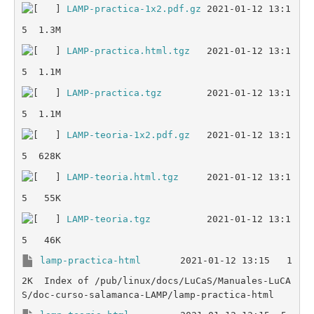
LAMP-practica-1x2.pdf.gz
 2021-01-12 13:1
LAMP-practica.html.tgz
   2021-01-12 13:1
LAMP-practica.tgz
        2021-01-12 13:1
LAMP-teoria-1x2.pdf.gz
   2021-01-12 13:1
LAMP-teoria.html.tgz
     2021-01-12 13:1
LAMP-teoria.tgz
          2021-01-12 13:1
lamp-practica-html
       2021-01-12 13:15   1
2K  Index of /pub/linux/docs/LuCaS/Manuales-LuCA