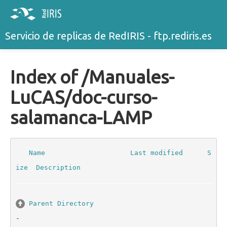
Servicio de replicas de RedIRIS - ftp.rediris.es
Index of /Manuales-
LuCAS/doc-curso-
salamanca-LAMP
Name
Last modified
S
ize
Description
Parent Directory